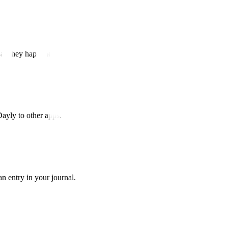
 as they happened.
Dayly to other apps.
n entry in your journal.