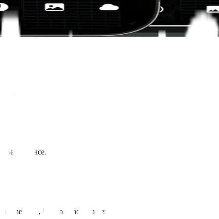
ingful
user interface.
ent time, date, location and weather.