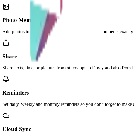
Photo Memories
Add photos to your entries and relive your favourite moments exactly
Share
Share texts, links or pictures from other apps to Dayly and also from 
Reminders
Set daily, weekly and monthly reminders so you don't forget to make a
Cloud Sync