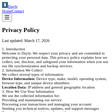
Dayly
Home
Contact
Privacy Policy
Last updated:
March 17, 2026
1. Introduction
Welcome to Dayly. We respect your privacy and are committed to
protecting your personal data. This privacy policy explains how we
collect, use, disclose, and safeguard your information when you use
our file synchronization and backup services.
2. Information We Collect
We collect several types of information:
Device Information:
Device type, make, model, operating system,
browser type, and unique device identifiers
Location Data:
IP address and general geographic location
3. How We Use Your Information
We use the collected information for:
Providing and maintaining our service
Processing your transactions and managing your account
Sending you technical notices, updates, and support messages