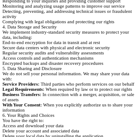
Responding to your inquiries and providing customer support
Monitoring and analyzing usage patterns to improve our service
Detecting, preventing, and addressing technical issues or fraudulent
activity
Complying with legal obligations and protecting our rights
4. Data Storage and Security
We implement industry-standard security measures to protect your
data, including:
End-to-end encryption for data in transit and at rest
Secure data centers with physical and electronic security
Regular security audits and vulnerability assessments
Access controls and authentication mechanisms
Encrypted backups and disaster recovery procedures
5. Data Sharing and Disclosure
We do not sell your personal information. We may share your data
with:
Service Providers:
Third parties who perform services on our behalf
Legal Requirements:
When required by law or to protect our rights
Business Transfers:
In connection with a merger, acquisition, or sale
of assets
With Your Consent:
When you explicitly authorize us to share your
information
6. Your Rights and Choices
You have the right to:
Access and download your data
Delete your account and associated data
Delete your local data by uninstalling the application