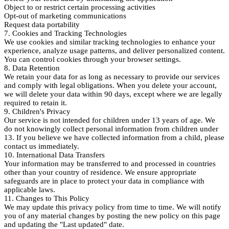
Object to or restrict certain processing activities
Opt-out of marketing communications
Request data portability
7. Cookies and Tracking Technologies
We use cookies and similar tracking technologies to enhance your
experience, analyze usage patterns, and deliver personalized content.
You can control cookies through your browser settings.
8. Data Retention
We retain your data for as long as necessary to provide our services
and comply with legal obligations. When you delete your account,
we will delete your data within 90 days, except where we are legally
required to retain it.
9. Children's Privacy
Our service is not intended for children under 13 years of age. We
do not knowingly collect personal information from children under
13. If you believe we have collected information from a child, please
contact us immediately.
10. International Data Transfers
Your information may be transferred to and processed in countries
other than your country of residence. We ensure appropriate
safeguards are in place to protect your data in compliance with
applicable laws.
11. Changes to This Policy
We may update this privacy policy from time to time. We will notify
you of any material changes by posting the new policy on this page
and updating the "Last updated" date.