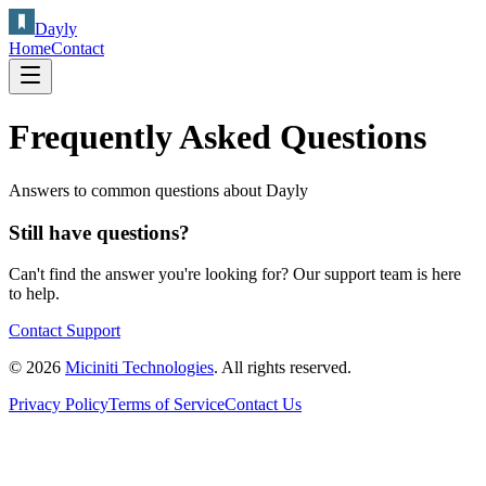
Dayly
Home
Contact
Frequently Asked Questions
Answers to common questions about Dayly
Still have questions?
Can't find the answer you're looking for? Our support team is here
to help.
Contact Support
© 2026
Miciniti Technologies
. All rights reserved.
Privacy Policy
Terms of Service
Contact Us