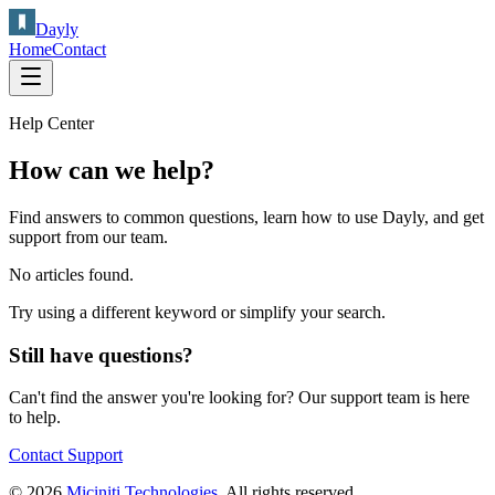
Dayly
Home
Contact
Help Center
How can we help?
Find answers to common questions, learn how to use
Dayly
, and get
support from our team.
No articles found.
Try using a different keyword or simplify your search.
Still have questions?
Can't find the answer you're looking for? Our support team is here
to help.
Contact Support
© 2026
Miciniti Technologies
. All rights reserved.