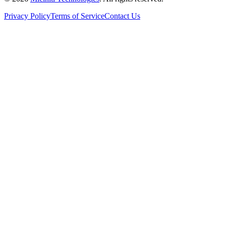
Privacy Policy
Terms of Service
Contact Us